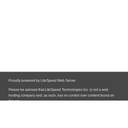
Proudly powered by LiteSpeed Web Server
Please be advised that LiteSpeed Technologies Inc. is not a web
hosting company and, as such, has no control over content found on
this site.